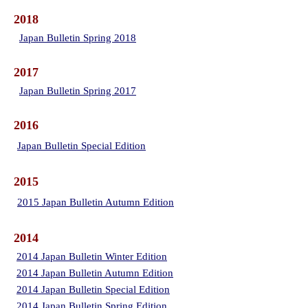
2018
Japan Bulletin Spring 2018
2017
Japan Bulletin Spring 2017
2016
Japan Bulletin Special Edition
2015
2015 Japan Bulletin Autumn Edition
2014
2014 Japan Bulletin Winter Edition
2014 Japan Bulletin Autumn Edition
2014 Japan Bulletin Special Edition
2014 Japan Bulletin Spring Edition