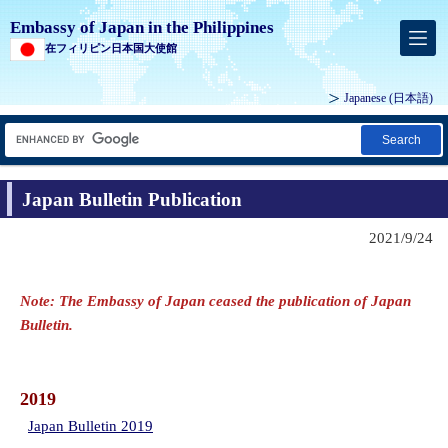
Embassy of Japan in the Philippines
在フィリピン日本国大使館
Japanese (
日本語
)
Search
Japan Bulletin Publication
2021/9/24
Note: The Embassy of Japan ceased the publication of Japan
Bulletin.
2019
Japan Bulletin 2019