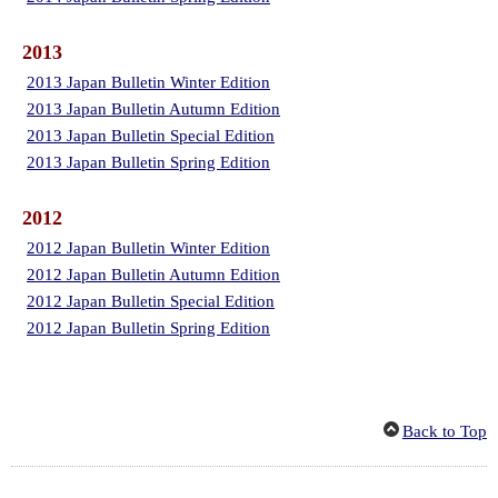
2013
2013 Japan Bulletin Winter Edition
2013 Japan Bulletin Autumn Edition
2013 Japan Bulletin Special Edition
2013 Japan Bulletin Spring Edition
2012
2012 Japan Bulletin Winter Edition
2012 Japan Bulletin Autumn Edition
2012 Japan Bulletin Special Edition
2012 Japan Bulletin Spring Edition
Back to Top