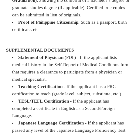
Graduation).
Showing the conferral of a bachelor’s degree or
graduate studies degree (if applicable). Certified true copies
can be submitted in lieu of originals.
Proof of Philippine Citizenship.
Such as a passport, birth
certificate, etc
SUPPLEMENTAL DOCUMENTS
Statement of Physician
(PDF) - If the applicant lists
medical history in the Self-Report of Medical Conditions form
that requires a clearance to participate from a physician or
medical specialist.
Teaching Certification -
If the applicant has a PRC
certification to teach (grade level, subject, substitute, etc.)
TESL/TEFL Certification -
If the applicant has
completed a certificate in English as a Second/Foreign
Language.
Japanese Language Certification -
If the applicant has
passed any level of the Japanese Language Proficiency Test