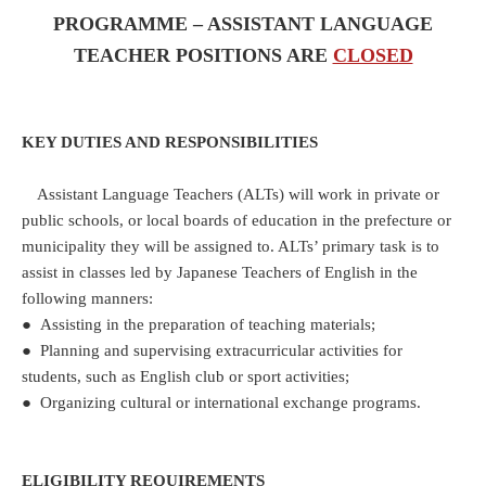
PROGRAMME – ASSISTANT LANGUAGE
TEACHER POSITIONS ARE
CLOSED
KEY DUTIES AND RESPONSIBILITIES
Assistant Language Teachers (ALTs) will work in private or
public schools, or local boards of education in the prefecture or
municipality they will be assigned to. ALTs’ primary task is to
assist in classes led by Japanese Teachers of English in the
following manners:
● Assisting in the preparation of teaching materials;
● Planning and supervising extracurricular activities for
students, such as English club or sport activities;
● Organizing cultural or international exchange programs.
ELIGIBILITY REQUIREMENTS