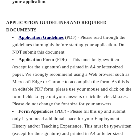
your application
.
APPLICATION GUIDELINES AND REQUIRED
DOCUMENTS
Application Guidelines
(PDF) - Please read through the
guidelines thoroughly before starting your application. Do
NOT submit this document.
Application Form
(PDF) – This must be typewritten
(except for the signature) and printed in A4 or letter-sized
paper. We strongly recommend using a Web browser such as
Microsoft Edge or Chrome to accomplish the form. As this is
an editable PDF form, please use your mouse and click on the
form fields to type out your answers or tick the checkboxes.
Please do not change the font size for your answers.
Form Appendices
(PDF) - Please fill this up and submit
only if you need additional space for your Employment
History and/or Teaching Experience. This must be typewritten
(except for the signature) and printed in A4 or letter-sized