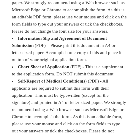
paper. We strongly recommend using a Web browser such as
Microsoft Edge or Chrome to accomplish the form. As this is
an editable PDF form, please use your mouse and click on the
form fields to type out your answers or tick the checkboxes.
Please do not change the font size for your answers.
Information Slip and Agreement of Document
Submission
(PDF) – Please print this document in A4 or
letter-sized paper. Accomplish one copy of this and place it
on top of your original application form.
Chart Sheet of Application
(PDF) - This is a supplement
to the application form. Do NOT submit this document.
Self-Report of Medical Condition(s)
(PDF) - All
applicants are required to submit this form with their
application. This must be typewritten (except for the
signature) and printed in A4 or letter-sized paper. We strongly
recommend using a Web browser such as Microsoft Edge or
Chrome to accomplish the form. As this is an editable form,
please use your mouse and click on the form fields to type
out your answers or tick the checkboxes. Please do not