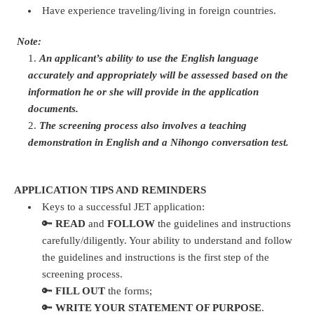
Have experience traveling/living in foreign countries.
Note:
An applicant’s ability to use the English language
accurately and appropriately will be assessed based on the
information he or she will provide in the application
documents.
The screening process also involves a teaching
demonstration in English and a Nihongo conversation test.
APPLICATION TIPS AND REMINDERS
Keys to a successful JET application:
🔑
READ
and
FOLLOW
the guidelines and instructions
carefully/diligently. Your ability to understand and follow
the guidelines and instructions is the first step of the
screening process.
🔑
FILL OUT
the forms;
🔑
WRITE YOUR STATEMENT OF PURPOSE
.