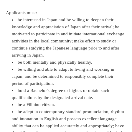
Applicants must:
be interested in Japan and be willing to deepen their
knowledge and appreciation of Japan after their arrival; be
motivated to participate in and initiate international exchange
activities in the local community; make effort to study or
continue studying the Japanese language prior to and after
arriving in Japan.
be both mentally and physically healthy.
be willing and able to adapt to living and working in
Japan, and be determined to responsibly complete their
period of participation.
hold a Bachelor's degree or higher, or obtain such
qualifications by the designated arrival date.
be a Filipino citizen.
be adept in contemporary standard pronunciation, rhythm
and intonation in English and possess excellent language
ability that can be applied accurately and appropriately; have