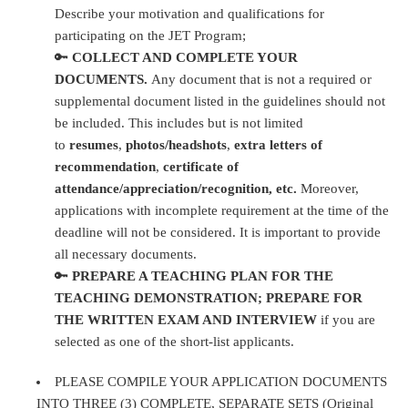
Describe your motivation and qualifications for
participating on the JET Program;
🔑
COLLECT AND COMPLETE YOUR
DOCUMENTS.
Any document that is not a required or
supplemental document listed in the guidelines should not
be included. This includes but is not limited
to
resumes
,
photos/headshots
,
extra letters of
recommendation
,
certificate of
attendance/appreciation/recognition, etc.
Moreover,
applications with incomplete requirement at the time of the
deadline will not be considered. It is important to provide
all necessary documents.
🔑
PREPARE A TEACHING PLAN FOR THE
TEACHING DEMONSTRATION; PREPARE FOR
THE WRITTEN EXAM AND INTERVIEW
if you are
selected as one of the short-list applicants.
PLEASE COMPILE YOUR APPLICATION DOCUMENTS
INTO THREE (3) COMPLETE, SEPARATE SETS (Original