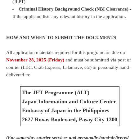
(JLPT)
Criminal History Background Check (NBI Clearance) -
If the applicant lists any relevant history in the application.
HOW AND WHEN TO SUBMIT THE DOCUMENTS
All application materials required for this program are due on
November 28, 2025 (Friday)
and must be submitted via post or
courier (LBC, Grab Express, Lalamove, etc) or personally hand-
delivered to:
The JET Programme (ALT)
Japan Information and Culture Center
Embassy of Japan in the Philippines
2627 Roxas Boulevard, Pasay City 1300
(
For same-day courier services and personally hand-delivered