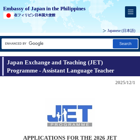
Embassy of Japan in the Philippines
在フィリピン日本国大使館
Japanese (
日本語
)
Search
Japan Exchange and Teaching (JET)
Programme - Assistant Language Teacher
2025/12/1
APPLICATIONS FOR THE 2026 JET