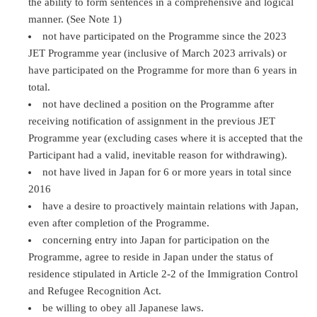
the ability to form sentences in a comprehensive and logical
manner. (See Note 1)
not have participated on the Programme since the 2023
JET Programme year (inclusive of March 2023 arrivals) or
have participated on the Programme for more than 6 years in
total.
not have declined a position on the Programme after
receiving notification of assignment in the previous JET
Programme year (excluding cases where it is accepted that the
Participant had a valid, inevitable reason for withdrawing).
not have lived in Japan for 6 or more years in total since
2016
have a desire to proactively maintain relations with Japan,
even after completion of the Programme.
concerning entry into Japan for participation on the
Programme, agree to reside in Japan under the status of
residence stipulated in Article 2-2 of the Immigration Control
and Refugee Recognition Act.
be willing to obey all Japanese laws.