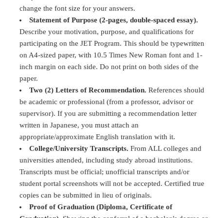
change the font size for your answers.
Statement of Purpose (2-pages, double-spaced essay).
Describe your motivation, purpose, and qualifications for
participating on the JET Program. This should be typewritten
on A4-sized paper, with 10.5 Times New Roman font and 1-
inch margin on each side. Do not print on both sides of the
paper.
Two (2) Letters of Recommendation.
References should
be academic or professional (from a professor, advisor or
supervisor). If you are submitting a recommendation letter
written in Japanese, you must attach an
appropriate/approximate English translation with it.
College/University Transcripts.
From ALL colleges and
universities attended, including study abroad institutions.
Transcripts must be official; unofficial transcripts and/or
student portal screenshots will not be accepted. Certified true
copies can be submitted in lieu of originals.
Proof of Graduation (Diploma, Certificate of