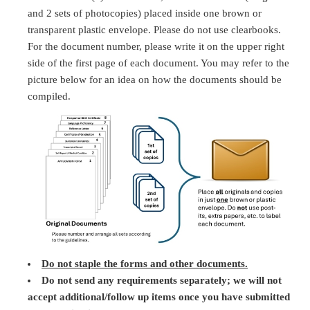
and 2 sets of photocopies) placed inside one brown or
transparent plastic envelope. Please do not use clearbooks.
For the document number, please write it on the upper right
side of the first page of each document. You may refer to the
picture below for an idea on how the documents should be
compiled.
Do not staple the forms and other documents.
Do not send any requirements separately; we will not
accept additional/follow up items once you have submitted