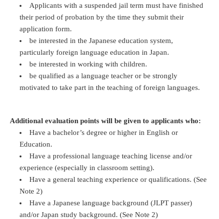
Applicants with a suspended jail term must have finished
their period of probation by the time they submit their
application form.
be interested in the Japanese education system,
particularly foreign language education in Japan.
be interested in working with children.
be qualified as a language teacher or be strongly
motivated to take part in the teaching of foreign languages.
Additional evaluation points will be given to applicants who:
Have a bachelor’s degree or higher in English or
Education.
Have a professional language teaching license and/or
experience (especially in classroom setting).
Have a general teaching experience or qualifications. (See
Note 2)
Have a Japanese language background (JLPT passer)
and/or Japan study background. (See Note 2)