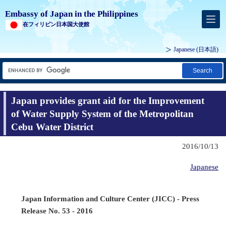
Embassy of Japan in the Philippines
在フィリピン日本国大使館
Japanese (
日本語
)
Search
Japan provides grant aid for the Improvement
of Water Supply System of the Metropolitan
Cebu Water District
2016/10/13
Japanese
Japan Information and Culture Center (JICC) - Press
Release No. 53 - 2016