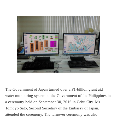
The Government of Japan turned over a P1-billion grant aid
water monitoring system to the Government of the Philippines in
a ceremony held on September 30, 2016 in Cebu City. Ms.
Tomoyo Sato, Second Secretary of the Embassy of Japan,
attended the ceremony. The turnover ceremony was also