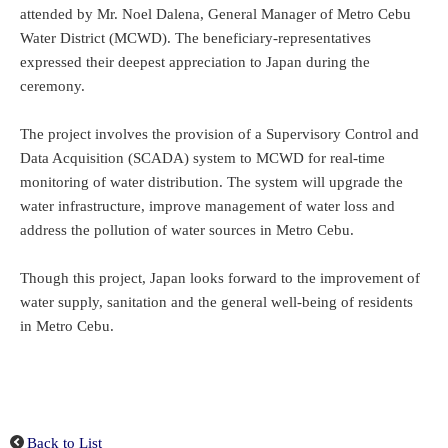
attended by Mr. Noel Dalena, General Manager of Metro Cebu
Water District (MCWD). The beneficiary-representatives
expressed their deepest appreciation to Japan during the
ceremony.
The project involves the provision of a Supervisory Control and
Data Acquisition (SCADA) system to MCWD for real-time
monitoring of water distribution. The system will upgrade the
water infrastructure, improve management of water loss and
address the pollution of water sources in Metro Cebu.
Though this project, Japan looks forward to the improvement of
water supply, sanitation and the general well-being of residents
in Metro Cebu.
Back to List