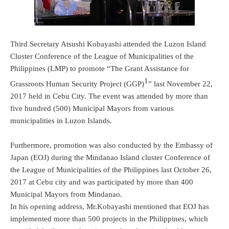
Third Secretary Atsushi Kobayashi attended the Luzon Island
Cluster Conference of the League of Municipalities of the
Philippines (LMP) to promote “The Grant Assistance for
1
Grassroots Human Security Project (GGP)
” last November 22,
2017 held in Cebu City. The event was attended by more than
five hundred (500) Municipal Mayors from various
municipalities in Luzon Islands.
Furthermore, promotion was also conducted by the Embassy of
Japan (EOJ) during the Mindanao Island cluster Conference of
the League of Municipalities of the Philippines last October 26,
2017 at Cebu city and was participated by more than 400
Municipal Mayors from Mindanao.
In his opening address, Mr.Kobayashi mentioned that EOJ has
implemented more than 500 projects in the Philippines, which