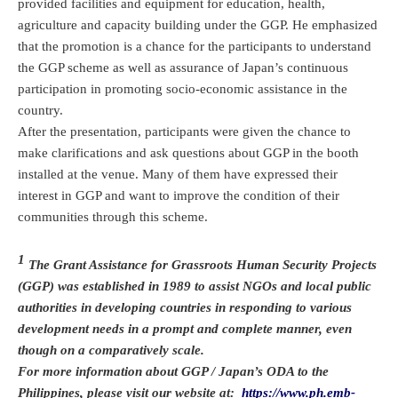
provided facilities and equipment for education, health,
agriculture and capacity building under the GGP. He emphasized
that the promotion is a chance for the participants to understand
the GGP scheme as well as assurance of Japan’s continuous
participation in promoting socio-economic assistance in the
country.
After the presentation, participants were given the chance to
make clarifications and ask questions about GGP in the booth
installed at the venue. Many of them have expressed their
interest in GGP and want to improve the condition of their
communities through this scheme.
1
The Grant Assistance for Grassroots Human Security Projects
(GGP) was established in 1989 to assist NGOs and local public
authorities in developing countries in responding to various
development needs in a prompt and complete manner, even
though on a comparatively scale.
For more information about GGP / Japan’s ODA to the
Philippines, please visit our website at:
https://www.ph.emb-