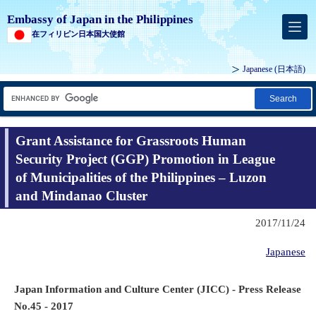
Embassy of Japan in the Philippines
在フィリピン日本国大使館
Japanese (
日本語
)
Search
Grant Assistance for Grassroots Human
Security Project (GGP) Promotion in League
of Municipalities of the Philippines – Luzon
and Mindanao Cluster
2017/11/24
Japanese
Japan Information and Culture Center (JICC) - Press Release
No.45 - 2017