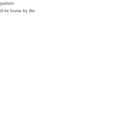
partner
ill be borne by the