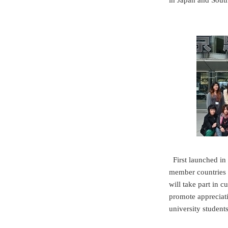
in Japan and South
First launched i
member countries t
will take part in c
promote appreciati
university student