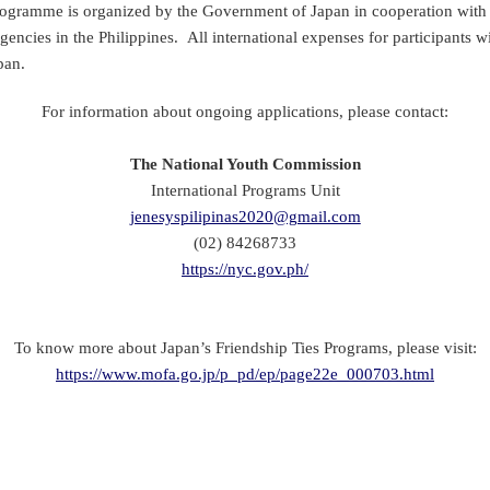
ramme is organized by the Government of Japan in cooperation with 
gencies in the Philippines. All international expenses for participants w
pan.
For information about ongoing applications, please contact:
The National Youth Commission
International Programs Unit
jenesyspilipinas2020@gmail.com
(02) 84268733
https://nyc.gov.ph/
To know more about Japan’s Friendship Ties Programs, please visit:
https://www.mofa.go.jp/p_pd/ep/page22e_000703.html