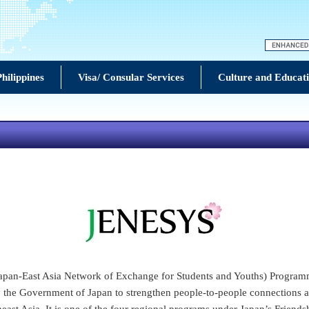
hilippines
Visa/ Consular Services
Culture and Educat
an-East Asia Network of Exchange for Students and Youths) Program
by the Government of Japan to strengthen people-to-people connections