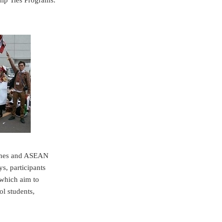
hip Ties Programs.
pines and ASEAN
s, participants
c which aim to
l students,