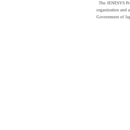
The JENESYS Prog
organization and a
Government of Ja