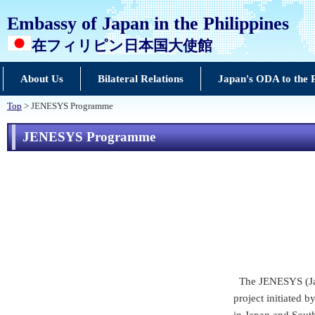
Embassy of Japan in the Philippines
在フィリピン日本国大使館
About Us
Bilateral Relations
Japan's ODA to the P
Top
> JENESYS Programme
JENESYS Programme
The JENESYS (Jap
project initiated 