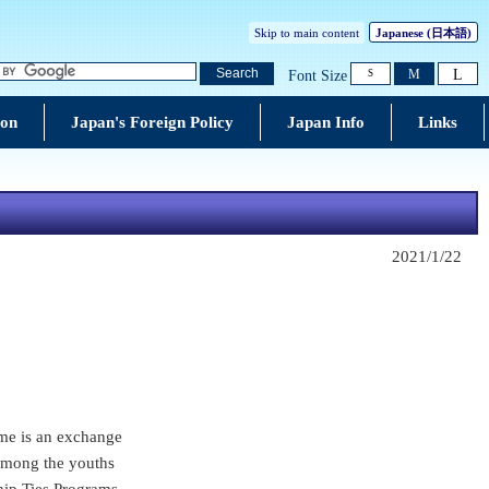
Skip to main content
Japanese (
日本語
)
L
Search
M
Font Size
S
ion
Japan's Foreign Policy
Japan Info
Links
2021/1/22
me is an exchange
 among the youths