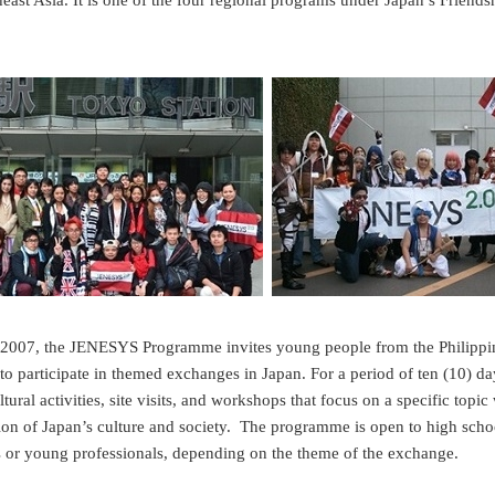
east Asia. It is one of the four regional programs under Japan’s Friends
n 2007, the JENESYS Programme invites young people from the Philip
o participate in themed exchanges in Japan. For a period of ten (10) day
ultural activities, site visits, and workshops that focus on a specific topi
on of Japan’s culture and society. The programme is open to high schoo
s or young professionals, depending on the theme of the exchange.