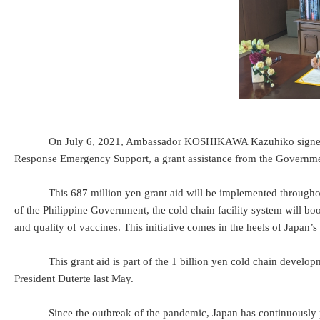
On July 6, 2021, Ambassador KOSHIKAWA Kazuhiko signed and exc
Response Emergency Support, a grant assistance from the Governme
This 687 million yen grant aid will be implemented throughout the P
of the Philippine Government, the cold chain facility system will boos
and quality of vaccines. This initiative comes in the heels of Japan
This grant aid is part of the 1 billion yen cold chain developme
President Duterte last May.
Since the outbreak of the pandemic, Japan has continuously provi