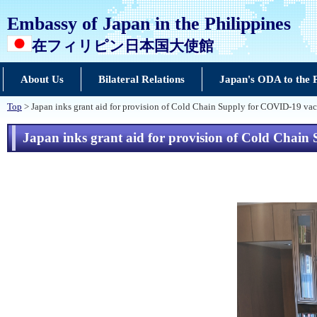
Embassy of Japan in the Philippines
在フィリピン日本国大使館
About Us
Bilateral Relations
Japan's ODA to the P
Top
> Japan inks grant aid for provision of Cold Chain Supply for COVID-19 vac
Japan inks grant aid for provision of Cold Chain