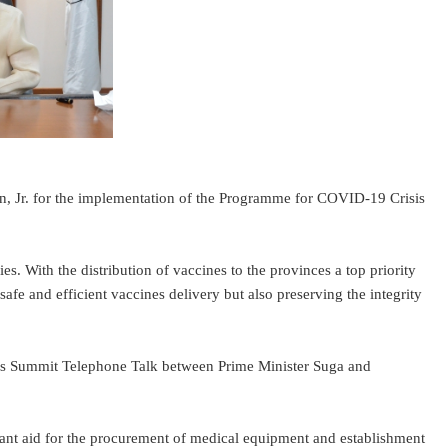
r. for the implementation of the Programme for COVID-19 Crisis
 With the distribution of vaccines to the provinces a top priority
safe and efficient vaccines delivery but also preserving the integrity
nes Summit Telephone Talk between Prime Minister Suga and
t aid for the procurement of medical equipment and establishment