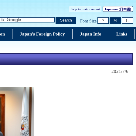
Skip to main content
Japanese (
日本語
)
L
Search
M
Font Size
S
ion
Japan's Foreign Policy
Japan Info
Links
2021/7/6