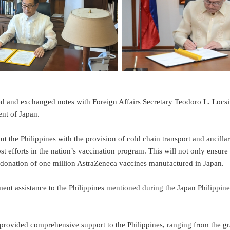
hanged notes with Foreign Affairs Secretary Teodoro L. Locsin, J
nt of Japan.
hilippines with the provision of cold chain transport and ancillaries.
t efforts in the nation’s vaccination program. This will not only ensure 
’s donation of one million AstraZeneca vaccines manufactured in Japan.
nt assistance to the Philippines mentioned during the Japan Philippi
ded comprehensive support to the Philippines, ranging from the gran