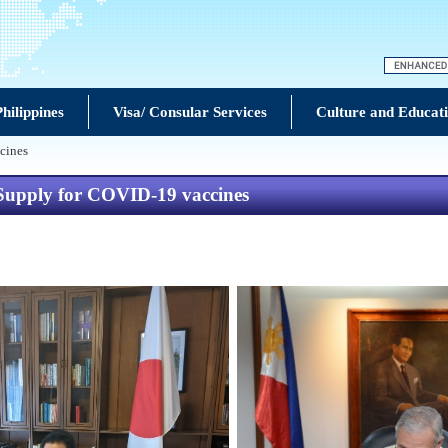
hilippines
Visa/ Consular Services
Culture and Educat
cines
 Supply for COVID-19 vaccines