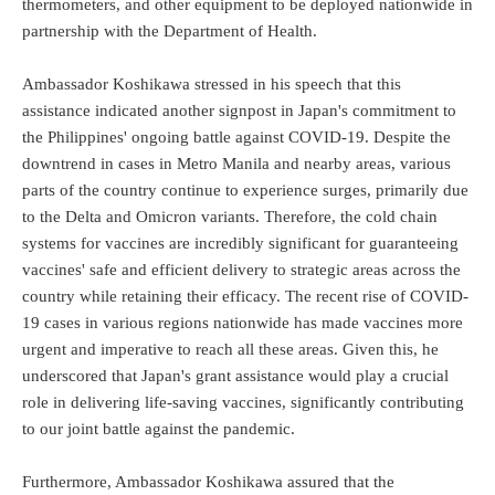
thermometers, and other equipment to be deployed nationwide in
partnership with the Department of Health.
Ambassador Koshikawa stressed in his speech that this
assistance indicated another signpost in Japan's commitment to
the Philippines' ongoing battle against COVID-19. Despite the
downtrend in cases in Metro Manila and nearby areas, various
parts of the country continue to experience surges, primarily due
to the Delta and Omicron variants. Therefore, the cold chain
systems for vaccines are incredibly significant for guaranteeing
vaccines' safe and efficient delivery to strategic areas across the
country while retaining their efficacy. The recent rise of COVID-
19 cases in various regions nationwide has made vaccines more
urgent and imperative to reach all these areas. Given this, he
underscored that Japan's grant assistance would play a crucial
role in delivering life-saving vaccines, significantly contributing
to our joint battle against the pandemic.
Furthermore, Ambassador Koshikawa assured that the