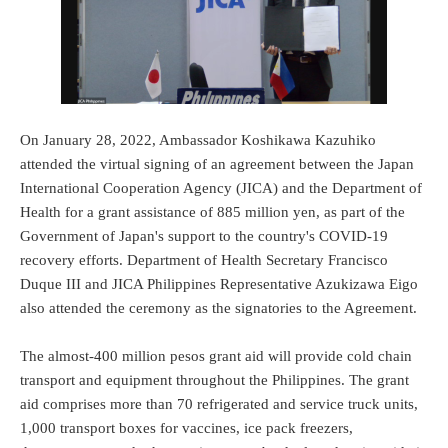
On January 28, 2022, Ambassador Koshikawa Kazuhiko
attended the virtual signing of an agreement between the Japan
International Cooperation Agency (JICA) and the Department of
Health for a grant assistance of 885 million yen, as part of the
Government of Japan's support to the country's COVID-19
recovery efforts. Department of Health Secretary Francisco
Duque III and JICA Philippines Representative Azukizawa Eigo
also attended the ceremony as the signatories to the Agreement.
The almost-400 million pesos grant aid will provide cold chain
transport and equipment throughout the Philippines. The grant
aid comprises more than 70 refrigerated and service truck units,
1,000 transport boxes for vaccines, ice pack freezers,