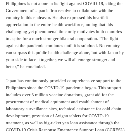
Philippines is not alone in its fight against COVID-19, citing the
Government of Japan’s firm resolve to collaborate with the
country in this endeavor. He also expressed his heartfelt
appreciation to the entire health workforce, noting that this
challenging yet phenomenal time only motivates both countries
to aspire for a much stronger bilateral cooperation. “The fight
against the pandemic continues until it is subdued. No country
can surpass this public health challenge alone, but with Japan by
your side to face it together, we will all emerge stronger and
better,” he concluded.
Japan has continuously provided comprehensive support to the
Philippines since the COVID-19 pandemic began. This support
includes over 3 million vaccine donations, grant aid for the
procurement of medical equipment and establishment of
laboratory surveillance sites, technical assistance for cold chain
development, provision of Avigan tablets for COVID-19
treatment, as well as big-ticket yen loan assistance through the
COVID-19 Crisis Response Emergency Support Loan (CCRESL)