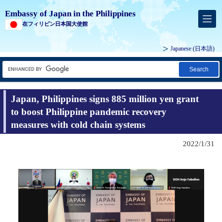
Embassy of Japan in the Philippines
在フィリピン日本国大使館
Japanese (
日本語
)
Search
Japan, Philippines signs 885 million yen grant
to boost Philippine pandemic recovery
measures with cold chain systems
2022/1/31