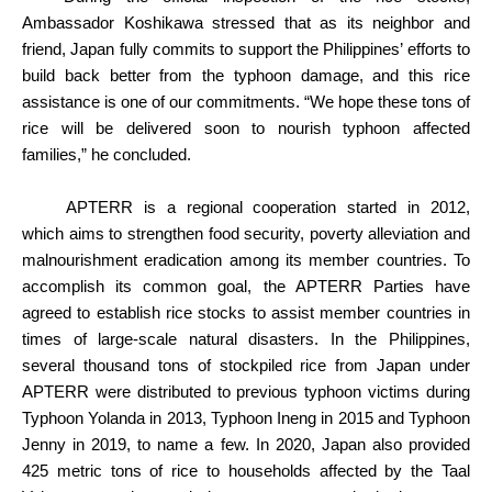
Ambassador Koshikawa stressed that as its neighbor and
friend, Japan fully commits to support the Philippines’ efforts to
build back better from the typhoon damage, and this rice
assistance is one of our commitments. “We hope these tons of
rice will be delivered soon to nourish typhoon affected
families,” he concluded.
APTERR is a regional cooperation started in 2012,
which aims to strengthen food security, poverty alleviation and
malnourishment eradication among its member countries. To
accomplish its common goal, the APTERR Parties have
agreed to establish rice stocks to assist member countries in
times of large-scale natural disasters. In the Philippines,
several thousand tons of stockpiled rice from Japan under
APTERR were distributed to previous typhoon victims during
Typhoon Yolanda in 2013, Typhoon Ineng in 2015 and Typhoon
Jenny in 2019, to name a few. In 2020, Japan also provided
425 metric tons of rice to households affected by the Taal