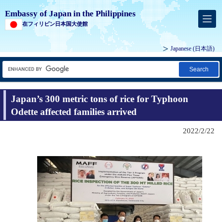
Embassy of Japan in the Philippines
在フィリピン日本国大使館
Japanese (
日本語
)
Search
Japan’s 300 metric tons of rice for Typhoon
Odette affected families arrived
2022/2/22