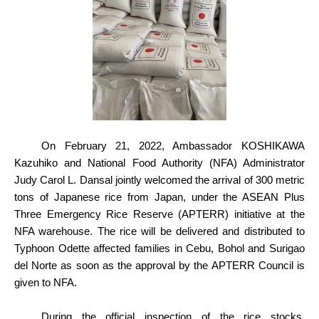
On February 21, 2022, Ambassador KOSHIKAWA
Kazuhiko and National Food Authority (NFA) Administrator
Judy Carol L. Dansal jointly welcomed the arrival of 300 metric
tons of Japanese rice from Japan, under the ASEAN Plus
Three Emergency Rice Reserve (APTERR) initiative at the
NFA warehouse. The rice will be delivered and distributed to
Typhoon Odette affected families in Cebu, Bohol and Surigao
del Norte as soon as the approval by the APTERR Council is
given to NFA.
During the official inspection of the rice stocks,