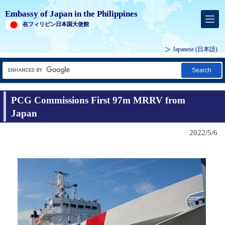
Embassy of Japan in the Philippines
在フィリピン日本国大使館
Japanese (
日本語
)
Search
PCG Commissions First 97m MRRV from
Japan
2022/5/6