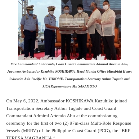
Vice Commandant Fabricante, Coast Guard Commandant Admiral Artemio Abu,
Japanese Ambassador Kazuhiko KOSHIKAWA, Head Manila Office Mitsubishi Heavy
Industries Asia Pacific Mr. YOKOME, Transportation Secretary Arthur Tugade and
JICA Representative Mr. SAKAMOTO
On May 6, 2022, Ambassador KOSHIKAWA Kazuhiko joined
Transportation Secretary Arthur Tugade and Coast Guard
Commandant Admiral Artemio Abu at the commissioning
ceremony for the first of two (2) 97m-class Multi-Role Response
Vessels (MRRV) of the Philippine Coast Guard (PCG), the “BRP
TERESA MAGBANUA.”