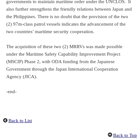
governments to maintain maritime order under the UNCLOS. It
also further strengthens the friendly relations between Japan and
the Philippines. There is no doubt that the provision of the two
(2) 97m-class patrol vessels indicates the advancement of the
two countries’ maritime security cooperation.
The acquisition of these two (2) MRRVs was made possible
under the Maritime Safety Capability Improvement Project
(MSCIP) Phase 2, with ODA funding from the Japanese
Government through the Japan International Cooperation
Agency (JICA).
-end-
Back to List
Back to Top