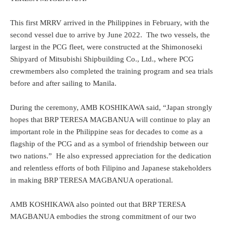
This first MRRV arrived in the Philippines in February, with the
second vessel due to arrive by June 2022. The two vessels, the
largest in the PCG fleet, were constructed at the Shimonoseki
Shipyard of Mitsubishi Shipbuilding Co., Ltd., where PCG
crewmembers also completed the training program and sea trials
before and after sailing to Manila.
During the ceremony, AMB KOSHIKAWA said, “Japan strongly
hopes that BRP TERESA MAGBANUA will continue to play an
important role in the Philippine seas for decades to come as a
flagship of the PCG and as a symbol of friendship between our
two nations.” He also expressed appreciation for the dedication
and relentless efforts of both Filipino and Japanese stakeholders
in making BRP TERESA MAGBANUA operational.
AMB KOSHIKAWA also pointed out that BRP TERESA
MAGBANUA embodies the strong commitment of our two