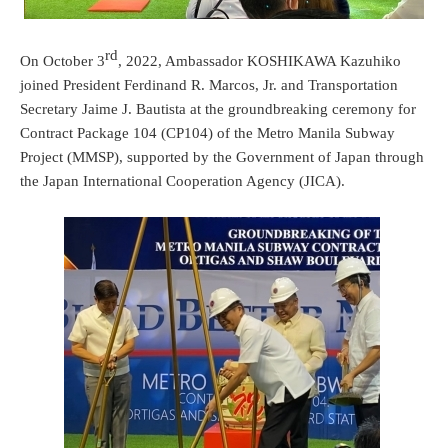
rd
On October 3
, 2022, Ambassador KOSHIKAWA Kazuhiko
joined President Ferdinand R. Marcos, Jr. and Transportation
Secretary Jaime J. Bautista at the groundbreaking ceremony for
Contract Package 104 (CP104) of the Metro Manila Subway
Project (MMSP), supported by the Government of Japan through
the Japan International Cooperation Agency (JICA).