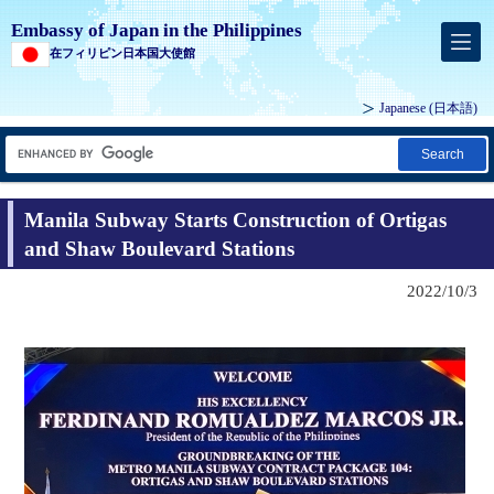
Embassy of Japan in the Philippines
在フィリピン日本国大使館
Japanese (
日本語
)
Search
Manila Subway Starts Construction of Ortigas
and Shaw Boulevard Stations
2022/10/3