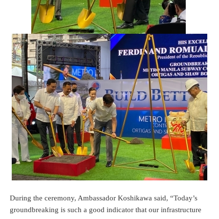
During the ceremony, Ambassador Koshikawa said, “Today’s
groundbreaking is such a good indicator that our infrastructure