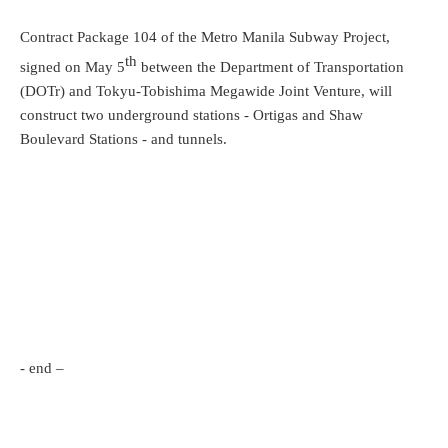
Contract Package 104 of the Metro Manila Subway Project,
th
signed on May 5
between the Department of Transportation
(DOTr) and Tokyu-Tobishima Megawide Joint Venture, will
construct two underground stations - Ortigas and Shaw
Boulevard Stations - and tunnels.
- end –