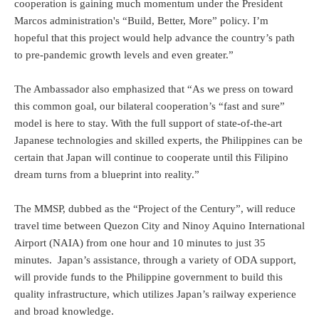
cooperation is gaining much momentum under the President
Marcos administration's “Build, Better, More” policy. I’m
hopeful that this project would help advance the country’s path
to pre-pandemic growth levels and even greater.”
The Ambassador also emphasized that “As we press on toward
this common goal, our bilateral cooperation’s “fast and sure”
model is here to stay. With the full support of state-of-the-art
Japanese technologies and skilled experts, the Philippines can be
certain that Japan will continue to cooperate until this Filipino
dream turns from a blueprint into reality.”
The MMSP, dubbed as the “Project of the Century”, will reduce
travel time between Quezon City and Ninoy Aquino International
Airport (NAIA) from one hour and 10 minutes to just 35
minutes. Japan’s assistance, through a variety of ODA support,
will provide funds to the Philippine government to build this
quality infrastructure, which utilizes Japan’s railway experience
and broad knowledge.