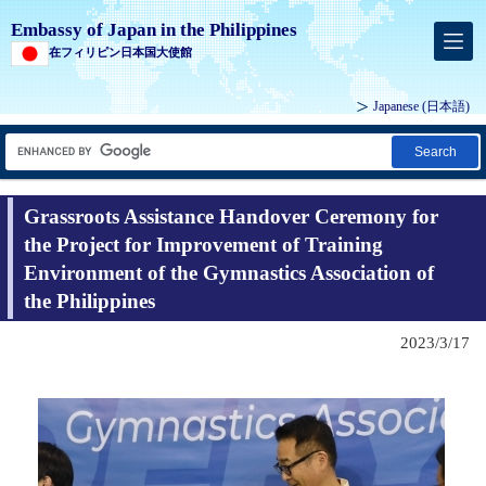
Embassy of Japan in the Philippines
在フィリピン日本国大使館
Japanese (
日本語
)
Search
Grassroots Assistance Handover Ceremony for
the Project for Improvement of Training
Environment of the Gymnastics Association of
the Philippines
2023/3/17