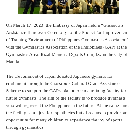
On March 17, 2023, the Embassy of Japan held a “Grassroots
Assistance Handover Ceremony for the Project for Improvement
of Training Environment of Philippines Gymnastics Association”
with the Gymnastics Association of the Philippines (GAP) at the
Gymnastics Area, Rizal Memorial Sports Complex in the City of
Manila.
The Government of Japan donated Japanese gymnastics
equipment through the Grassroots Cultural Grant Assistance
Scheme to support the GAP's plan to open a training facility for
future gymnasts. The aim of the facility is to produce gymnasts
who will represent the Philippines in the future. At the same time,
the facility is not just for top athletes but also aims to provide an
opportunity for many children to experience the joy of sports
through gymnastics.