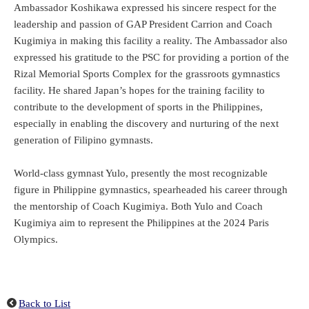
Ambassador Koshikawa expressed his sincere respect for the
leadership and passion of GAP President Carrion and Coach
Kugimiya in making this facility a reality. The Ambassador also
expressed his gratitude to the PSC for providing a portion of the
Rizal Memorial Sports Complex for the grassroots gymnastics
facility. He shared Japan’s hopes for the training facility to
contribute to the development of sports in the Philippines,
especially in enabling the discovery and nurturing of the next
generation of Filipino gymnasts.
World-class gymnast Yulo, presently the most recognizable
figure in Philippine gymnastics, spearheaded his career through
the mentorship of Coach Kugimiya. Both Yulo and Coach
Kugimiya aim to represent the Philippines at the 2024 Paris
Olympics.
Back to List