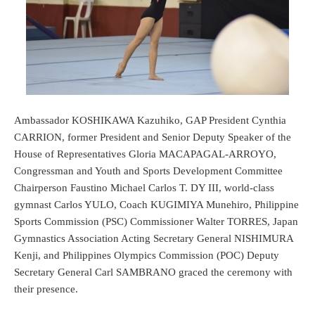
Ambassador KOSHIKAWA Kazuhiko, GAP President Cynthia
CARRION, former President and Senior Deputy Speaker of the
House of Representatives Gloria MACAPAGAL-ARROYO,
Congressman and Youth and Sports Development Committee
Chairperson Faustino Michael Carlos T. DY III, world-class
gymnast Carlos YULO, Coach KUGIMIYA Munehiro, Philippine
Sports Commission (PSC) Commissioner Walter TORRES, Japan
Gymnastics Association Acting Secretary General NISHIMURA
Kenji, and Philippines Olympics Commission (POC) Deputy
Secretary General Carl SAMBRANO graced the ceremony with
their presence.