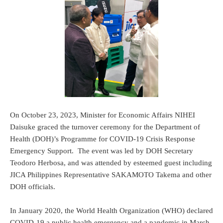
On October 23, 2023, Minister for Economic Affairs NIHEI
Daisuke graced the turnover ceremony for the Department of
Health (DOH)’s Programme for COVID-19 Crisis Response
Emergency Support. The event was led by DOH Secretary
Teodoro Herbosa, and was attended by esteemed guest including
JICA Philippines Representative SAKAMOTO Takema and other
DOH officials.
In January 2020, the World Health Organization (WHO) declared
COVID-19 a public health emergency and a pandemic in March