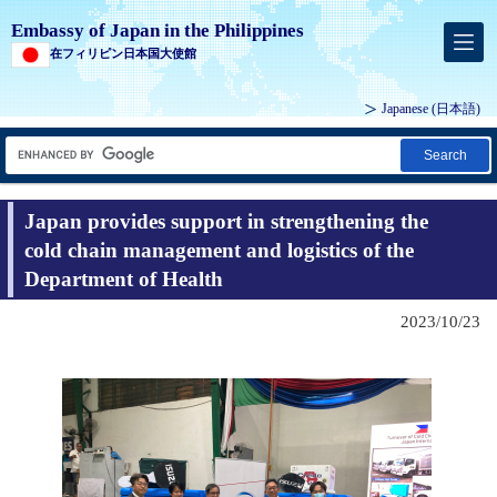
Embassy of Japan in the Philippines
在フィリピン日本国大使館
Japanese (
日本語
)
Search
Japan provides support in strengthening the
cold chain management and logistics of the
Department of Health
2023/10/23