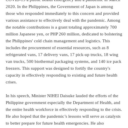
2020. In the Philippines, the Government of Japan is among
those who responded immediately to this concern and provided
various assistance to effectively deal with the pandemic. Among
the notable contributions is a grant totaling approximately 700
million Japanese yen, or PHP 260 million, dedicated to bolstering
the Philippines' cold chain management and logistics. This
includes the procurement of essential resources, such as 8
refrigerated vans, 17 delivery vans, 17 pick-up trucks, 18 wing
van trucks, 500 biothermal packaging systems, and 140 ice pack
freezers. This support was designed to fortify the country's
capacity in effectively responding to existing and future health
crises.
In his speech, Minister NIHEI Daisuke lauded the efforts of the
Philippine government especially the Department of Health, and
the entire health workforce in effectively responding to the crisis.
He also hoped that the pandemic’s lessons will serve as catalysts
to better prepare for future health emergencies. He also