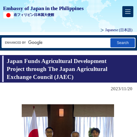
Embassy of Japan in the Philippines
在フィリピン日本国大使館
Japanese (
日本語
)
Search
Japan Funds Agricultural Development
Project through The Japan Agricultural
Exchange Council (JAEC)
2023/11/20