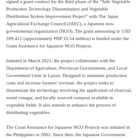
signed a grant contract for the third phase of the “Safe Vegetable
Production Technology Dissemination and Vegetable
Distribution System Improvement Project” with The Japan
Agricultural Exchange Council (JAEC), a Japanese non-
governmental organization (NGO). The grant amounting to USD
599,412 (approximately PHP 33.54 million) is funded under the
Grant Assistance for Japanese NGO Projects.
Initiated in March 2021, the project collaborates with the
Department of Agriculture, Provincial Governments, and Local
Government Units in Luzon. Designed to minimize production
costs and increase farmers' revenue, the project seeks to
disseminate the technology involving the application of charcoal,
wood vinegar, and locally sourced compost available in
vegetable fields. It also intends to enhance the process of
distributing vegetables.
The Grant Assistance for Japanese NGO Projects was initiated in
the Philippines in 2002. Since then, the Japanese Government