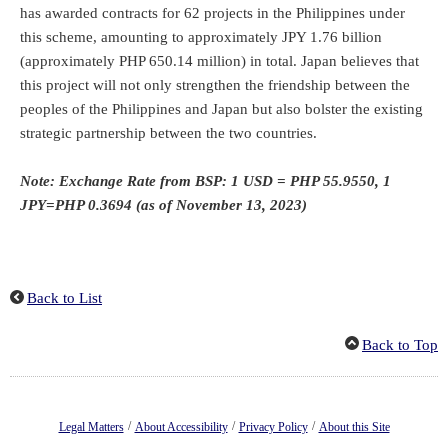
has awarded contracts for 62 projects in the Philippines under
this scheme, amounting to approximately JPY 1.76 billion
(approximately PHP 650.14 million) in total. Japan believes that
this project will not only strengthen the friendship between the
peoples of the Philippines and Japan but also bolster the existing
strategic partnership between the two countries.
Note: Exchange Rate from BSP: 1 USD = PHP 55.9550, 1
JPY=PHP 0.3694 (as of November 13, 2023)
Back to List
Back to Top
/
/
/
Legal Matters
About Accessibility
Privacy Policy
About this Site