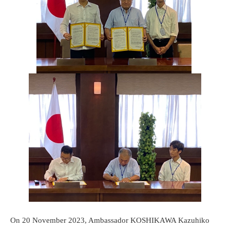
On 20 November 2023, Ambassador KOSHIKAWA Kazuhiko