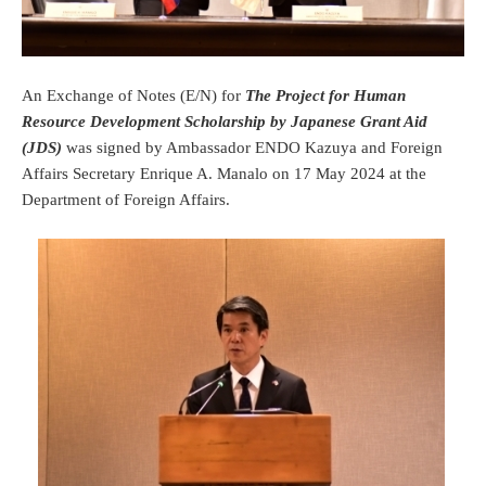
An Exchange of Notes (E/N) for
The Project for Human
Resource Development Scholarship by Japanese Grant Aid
(JDS)
was signed by Ambassador ENDO Kazuya and Foreign
Affairs Secretary Enrique A. Manalo on 17 May 2024 at the
Department of Foreign Affairs.