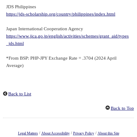
JDS Philippines
https://jds-scholarship.org/country/philippines/index.html
Japan International Cooperation Agency
https://www.jica.go.jp/english/activities/schemes/grant_aid/types
_jds.html
*From BSP: PHP-JPY Exchange Rate = .3704 (2024 April
Average)
Back to List
Back to Top
/
/
/
Legal Matters
About Accessibility
Privacy Policy
About this Site