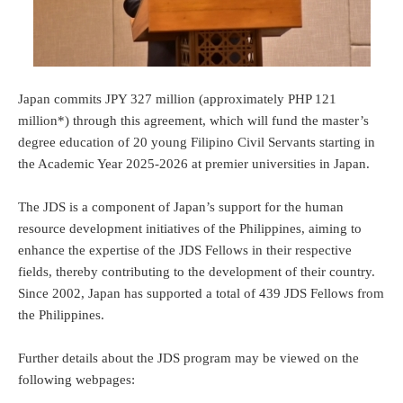
Japan commits JPY 327 million (approximately PHP 121
million*) through this agreement, which will fund the master’s
degree education of 20 young Filipino Civil Servants starting in
the Academic Year 2025-2026 at premier universities in Japan.
The JDS is a component of Japan’s support for the human
resource development initiatives of the Philippines, aiming to
enhance the expertise of the JDS Fellows in their respective
fields, thereby contributing to the development of their country.
Since 2002, Japan has supported a total of 439 JDS Fellows from
the Philippines.
Further details about the JDS program may be viewed on the
following webpages: