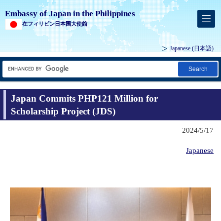
Embassy of Japan in the Philippines
在フィリピン日本国大使館
Japanese (
日本語
)
Search
Japan Commits PHP121 Million for
Scholarship Project (JDS)
2024/5/17
Japanese