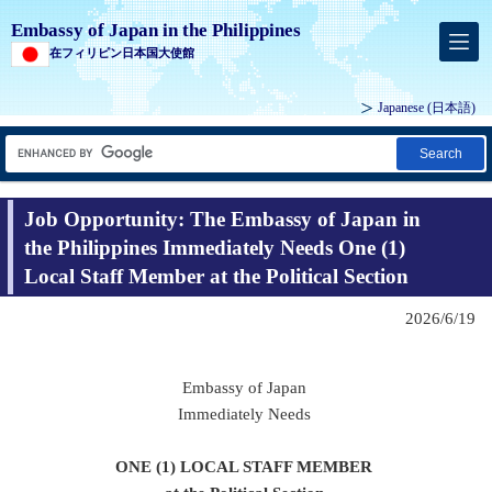
Embassy of Japan in the Philippines
在フィリピン日本国大使館
Japanese (
日本語
)
Search
Job Opportunity: The Embassy of Japan in
the Philippines Immediately Needs One (1)
Local Staff Member at the Political Section
2026/6/19
Embassy of Japan
Immediately Needs
ONE (1) LOCAL STAFF MEMBER