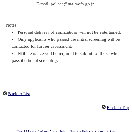
E-mail: polisec@ma.mofa.go.jp
Notes:
Personal delivery of applications will
not
be entertained.
Only applicants who passed the initial screening will be
contacted for further assessment.
NBI clearance will be required to submit for those who
pass the initial screening.
Back to List
Back to Top
/
/
/
Legal Matters
About Accessibility
Privacy Policy
About this Site