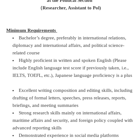
at the Political Section
（Researcher, Assistant to Pol)
Minimum Requirements
Bachelor’s degree, preferably in international relations,
diplomacy and international affairs, and political science-
related course
Highly proficient in written and spoken English (Please
include English language test score if previously taken, i.e.,
IELTS, TOEFL, etc.), Japanese language proficiency is a plus
Excellent writing composition and editing skills, including
drafting of formal letters, speeches, press releases, reports,
briefings, and meeting summaries
Strong research skills mainly on international affairs,
maritime affairs and security, and foreign policy coupled with
advanced reporting skills
Demonstrated experience in social media platforms