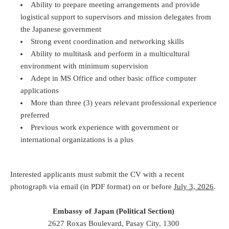
Ability to prepare meeting arrangements and provide
logistical support to supervisors and mission delegates from
the Japanese government
Strong event coordination and networking skills
Ability to multitask and perform in a multicultural
environment with minimum supervision
Adept in MS Office and other basic office computer
applications
More than three (3) years relevant professional experience
preferred
Previous work experience with government or
international organizations is a plus
Interested applicants must submit the CV with a recent
photograph via email (in PDF format) on or before
July 3, 2026
.
Embassy of Japan (Political Section)
2627 Roxas Boulevard, Pasay City, 1300