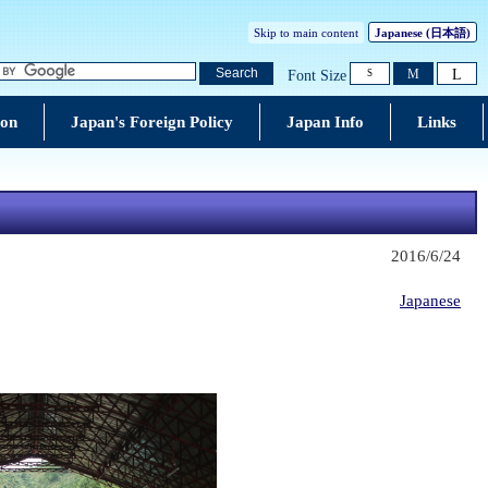
Skip to main content
Japanese (
日本語
)
L
Search
M
Font Size
S
ion
Japan's Foreign Policy
Japan Info
Links
2016/6/24
Japanese