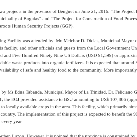
two projects in the province of Benguet on June 21, 2016. “The Project
pality of Buguias” and “The Project for Construction of Food Processin
sroots Human Security Projects (GGP).
ing Facility was attended by Mr. Melchor D. Diclas, Municipal Mayor
is facility, and other officials and guests from the Local Government 
 and Five Hundred Ninety Nine US Dollars (USD 91,599) or approximate
able waste products into organic fertilizers. It is expected that around 
ailability of safe and healthy food to the community. More importantly, t
by Ms.Edna Tabanda, Municipal Mayor of La Trinidad, Dr. Feliciano G. 
1, the EOJ provided assistance to BSU amounting to US$ 107,806 (approx
 to locally available crops in the area. This facility, which primarily ai
e country. The implementation of this project is expected to benefit the 
 every year.
rthen Luzon. However, it is pointed that the province is constrained by