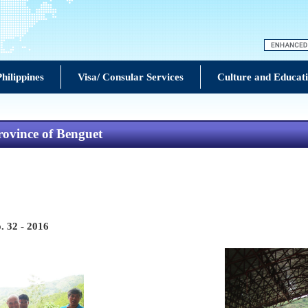
hilippines
Visa/ Consular Services
Culture and Educat
rovince of Benguet
. 32 - 2016