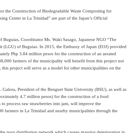
 for the Construction of Biodegradable Waste Composting for
g Center in La Trinidad” are part of the Japan’s Official
 of Buguias, Coordinator Ms. Waki Sasago, Japanese NGO “The
Unit (LGU) of Buguias. In 2015, the Embassy of Japan (EOJ) provided
ly Php 3.84 million pesos for the construction of an aerated
38,000 farmers of the municipality will benefit from this project not
his project will serve as a model for other municipailities on the
Galora, President of the Benguet State University (BSU), as well as
imately 4.7 million pesos) for the construction of a food
ms to process raw strawberries into jam, will improve the
900 farmers in La Trinidad and nearby municipalities through the
 the poor distribution network which causes massive deterioration in