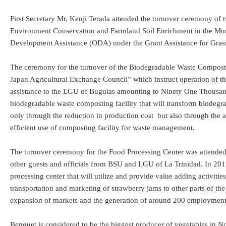
First Secretary Mr. Kenji Terada attended the turnover ceremony of 
Environment Conservation and Farmland Soil Enrichment in the Munici
Development Assistance (ODA) under the Grant Assistance for Gras
The ceremony for the turnover of the Biodegradable Waste Compost
Japan Agricultural Exchange Council” which instruct operation of th
assistance to the LGU of Buguias amounting to Ninety One Thousand
biodegradable waste composting facility that will transform biodegrad
only through the reduction in production cost but also through the av
efficient use of composting facility for waste management.
The turnover ceremony for the Food Processing Center was attended 
other guests and officials from BSU and LGU of La Trinidad. In 201
processing center that will utilize and provide value adding activities
transportation and marketing of strawberry jams to other parts of th
expansion of markets and the generation of around 200 employment
Benguet is considered to be the biggest producer of vegetables in No