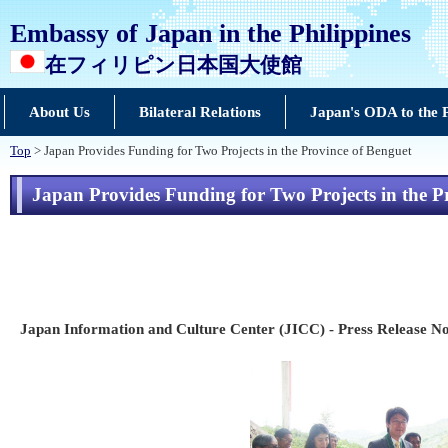
Embassy of Japan in the Philippines
在フィリピン日本国大使館
About Us
Bilateral Relations
Japan's ODA to the P
Top
> Japan Provides Funding for Two Projects in the Province of Benguet
Japan Provides Funding for Two Projects in the P
Japan Information and Culture Center (JICC) - Press Release No