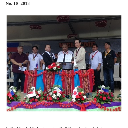
No. 10- 2018