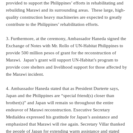
provided to support the Philippines’ efforts in rehabilitating and
rebuilding Marawi and its surrounding areas. These large, high-
quality construction heavy machineries are expected to greatly
contribute to the Philippines’ rehabilitation efforts.
3. Furthermore, at the ceremony, Ambassador Haneda signed the
Exchange of Notes with Mr. Rollo of UN-Habitat Philippines to
provide 500 million pesos of grant for the reconstruction of
Marawi. Japan’s grant will support UN-Habitat’s program to
provide core shelters and livelihood support for those affected by
the Marawi incident.
4. Ambassador Haneda stated that as President Durterte says,
Japan and the Philippines are “special friend(s) closer than
brother(s)” and Japan will remain so throughout the entire
endeavor of Marawi reconstruction. Executive Secretary
Medialdea expressed his gratitude for Japan’s assistance and
emphasized that Marawi will rise again. Secretary Villar thanked
the people of Japan for extending warm assistance and stated