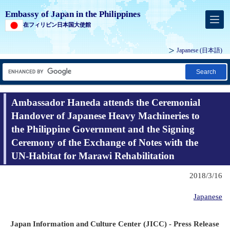
Embassy of Japan in the Philippines
在フィリピン日本国大使館
Japanese (
日本語
)
Search
Ambassador Haneda attends the Ceremonial
Handover of Japanese Heavy Machineries to
the Philippine Government and the Signing
Ceremony of the Exchange of Notes with the
UN-Habitat for Marawi Rehabilitation
2018/3/16
Japanese
Japan Information and Culture Center (JICC) - Press Release