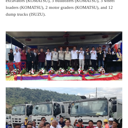
excavators (KOMATSU), 3 bulldozers (KOMATSU), 3 wheel
loaders (KOMATSU), 2 motor graders (KOMATSU), and 12
dump trucks (ISUZU).