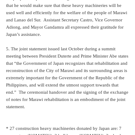
that he would make sure that these heavy machineries will be
used well and efficiently for the welfare of the people of Marawi
and Lanao del Sur. Assistant Secretary Castro, Vice Governor
Adiong, and Mayor Gandamra all expressed their gratitude for
Japan’s assistance.
5. The joint statement issued last October during a summit
meeting between President Duterte and Prime Minister Abe states
that “the Government of Japan recognizes that rehabilitation and
reconstruction of the City of Marawi and its surrounding areas is
extremely important for the Government of the Republic of the
Philippines, and will extend the utmost support towards that
end.” The ceremonial handover and the signing of the exchange
of notes for Marawi rehabilitation is an embodiment of the joint
statement.
* 27 construction heavy machineries donated by Japan are: 7