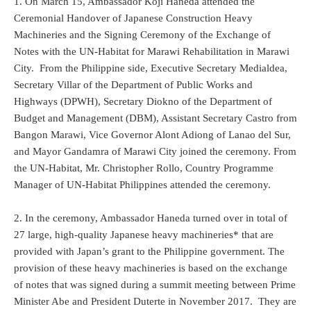
1. On March 15, Ambassador Koji Haneda attended the
Ceremonial Handover of Japanese Construction Heavy
Machineries and the Signing Ceremony of the Exchange of
Notes with the UN-Habitat for Marawi Rehabilitation in Marawi
City. From the Philippine side, Executive Secretary Medialdea,
Secretary Villar of the Department of Public Works and
Highways (DPWH), Secretary Diokno of the Department of
Budget and Management (DBM), Assistant Secretary Castro from
Bangon Marawi, Vice Governor Alont Adiong of Lanao del Sur,
and Mayor Gandamra of Marawi City joined the ceremony. From
the UN-Habitat, Mr. Christopher Rollo, Country Programme
Manager of UN-Habitat Philippines attended the ceremony.
2. In the ceremony, Ambassador Haneda turned over in total of
27 large, high-quality Japanese heavy machineries* that are
provided with Japan’s grant to the Philippine government. The
provision of these heavy machineries is based on the exchange
of notes that was signed during a summit meeting between Prime
Minister Abe and President Duterte in November 2017. They are