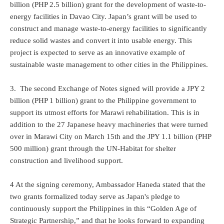
billion (PHP 2.5 billion) grant for the development of waste-to-
energy facilities in Davao City. Japan’s grant will be used to
construct and manage waste-to-energy facilities to significantly
reduce solid wastes and convert it into usable energy. This
project is expected to serve as an innovative example of
sustainable waste management to other cities in the Philippines.
3. The second Exchange of Notes signed will provide a JPY 2
billion (PHP 1 billion) grant to the Philippine government to
support its utmost efforts for Marawi rehabilitation. This is in
addition to the 27 Japanese heavy machineries that were turned
over in Marawi City on March 15th and the JPY 1.1 billion (PHP
500 million) grant through the UN-Habitat for shelter
construction and livelihood support.
4 At the signing ceremony, Ambassador Haneda stated that the
two grants formalized today serve as Japan's pledge to
continuously support the Philippines in this “Golden Age of
Strategic Partnership,” and that he looks forward to expanding