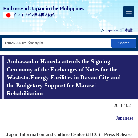
Embassy of Japan in the Philippines
在フィリピン日本国大使館
Japanese (
日本語
)
Search
Ambassador Haneda attends the Signing
Ceremony of the Exchanges of Notes for the
Waste-to-Energy Facilities in Davao City and
the Budgetary Support for Marawi
Rehabilitation
2018/3/21
Japanese
Japan Information and Culture Center (JICC) - Press Release