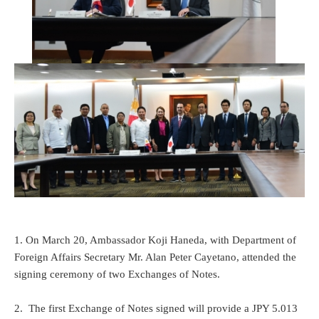
1. On March 20, Ambassador Koji Haneda, with Department of
Foreign Affairs Secretary Mr. Alan Peter Cayetano, attended the
signing ceremony of two Exchanges of Notes.
2. The first Exchange of Notes signed will provide a JPY 5.013