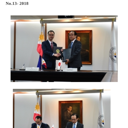
No.13- 2018