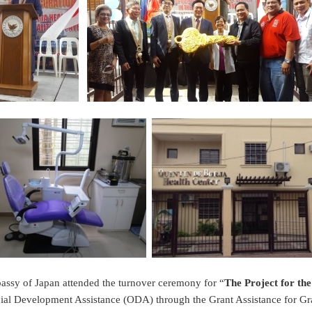
ssy of Japan attended the turnover ceremony for “
The Project for the
ficial Development Assistance (ODA) through the Grant Assistance for 