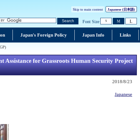
Skip to main content
Japanese (
日本語
)
L
Search
M
Font Size
S
ion
Japan's Foreign Policy
Japan Info
Links
GGP)
t Assistance for Grassroots Human Security Project
2018/8/23
Japanese