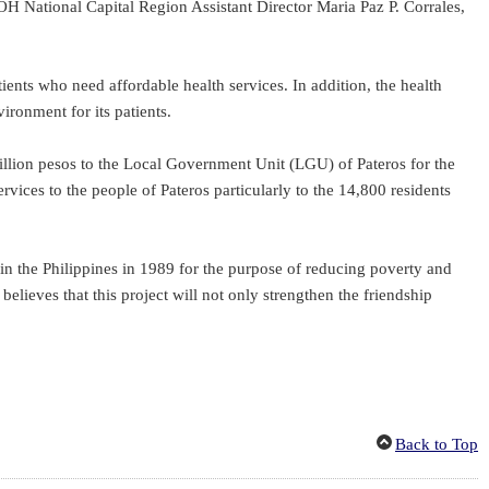
National Capital Region Assistant Director Maria Paz P. Corrales,
nts who need affordable health services. In addition, the health
ironment for its patients.
illion pesos to the Local Government Unit (LGU) of Pateros for the
vices to the people of Pateros particularly to the 14,800 residents
n the Philippines in 1989 for the purpose of reducing poverty and
lieves that this project will not only strengthen the friendship
Back to Top