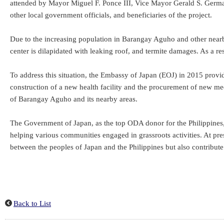
attended by Mayor Miguel F. Ponce III, Vice Mayor Gerald S. Germa
other local government officials, and beneficiaries of the project.
Due to the increasing population in Barangay Aguho and other nearby
center is dilapidated with leaking roof, and termite damages. As a res
To address this situation, the Embassy of Japan (EOJ) in 2015 prov
construction of a new health facility and the procurement of new med
of Barangay Aguho and its nearby areas.
The Government of Japan, as the top ODA donor for the Philippines, 
helping various communities engaged in grassroots activities. At pre
between the peoples of Japan and the Philippines but also contribute 
Back to List