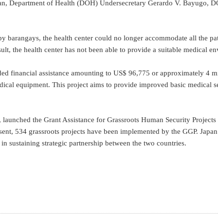
n, Department of Health (DOH) Undersecretary Gerardo V. Bayugo, DOH 
 barangays, the health center could no longer accommodate all the patie
ult, the health center has not been able to provide a suitable medical env
ided financial assistance amounting to US$ 96,775 or approximately 4 m
ical equipment. This project aims to provide improved basic medical ser
launched the Grant Assistance for Grassroots Human Security Projects i
sent, 534 grassroots projects have been implemented by the GGP. Japan be
in sustaining strategic partnership between the two countries.