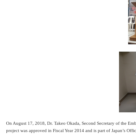
On August 17, 2018, Dr. Takeo Okada, Second Secretary of the Emba
project was approved in Fiscal Year 2014 and is part of Japan’s Of