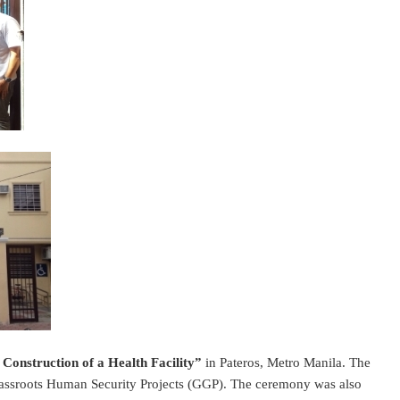
 Construction of a Health Facility”
in Pateros, Metro Manila. The
Grassroots Human Security Projects (GGP). The ceremony was also