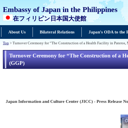
Embassy of Japan in the Philippines
在フィリピン日本国大使館
About Us
Bilateral Relations
Japan's ODA to the P
Top
> Turnover Ceremony for “The Construction of a Health Facility in Pateros, 
Turnover Ceremony for “The Construction of a Hea
(GGP)
Japan Information and Culture Center (JICC) - Press Release No