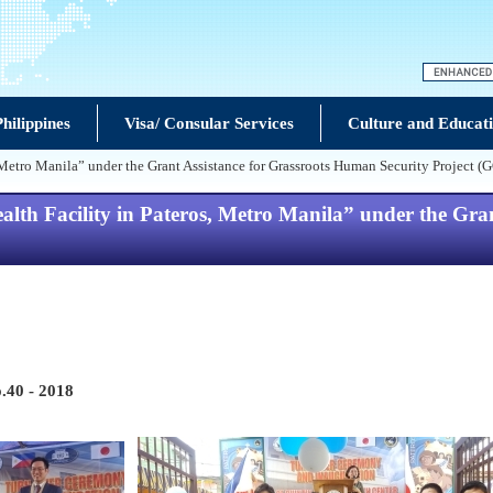
hilippines
Visa/ Consular Services
Culture and Educat
Metro Manila” under the Grant Assistance for Grassroots Human Security Project (
lth Facility in Pateros, Metro Manila” under the Gran
.40 - 2018