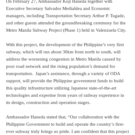
On February 27, Ambassador Koji Haneda together with
Executive Secretary Salvador Medialdea and Economic
managers, including Transportation Secretary Arthur P. Tugade,
and other guests attended the groundbreaking ceremony for the
Metro Manila Subway Project (Phase 1) held in Valenzuela City.
With this project, the development of the Philippine’s very first
subway, which will run about 30km from north to south, will
address the worsening congestion in Metro Manila caused by
poor road network and the rising population’s demand for
transportation. Japan’s assistance, through a variety of ODA
support, will provide the Philippine government funds to build
this quality infrastructure utilizing Japanese state-of-the-art
technologies and expertise from years of railway experience in
its design, construction and operation stages.
Ambassador Haneda stated that, “Our collaboration with the
Philippine Government to build and operate the country’s first-
ever subway truly brings us pride. I am confident that this project