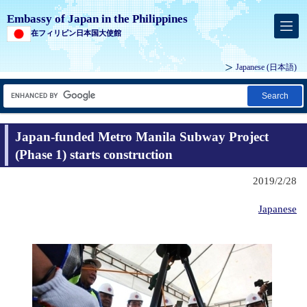
Embassy of Japan in the Philippines
在フィリピン日本国大使館
Japanese (
日本語
)
Search
Japan-funded Metro Manila Subway Project
(Phase 1) starts construction
2019/2/28
Japanese