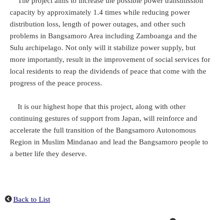
The project aims to increase the possible power transmission
capacity by approximately 1.4 times while reducing power
distribution loss, length of power outages, and other such
problems in Bangsamoro Area including Zamboanga and the
Sulu archipelago. Not only will it stabilize power supply, but
more importantly, result in the improvement of social services for
local residents to reap the dividends of peace that come with the
progress of the peace process.
It is our highest hope that this project, along with other
continuing gestures of support from Japan, will reinforce and
accelerate the full transition of the Bangsamoro Autonomous
Region in Muslim Mindanao and lead the Bangsamoro people to
a better life they deserve.
Back to List