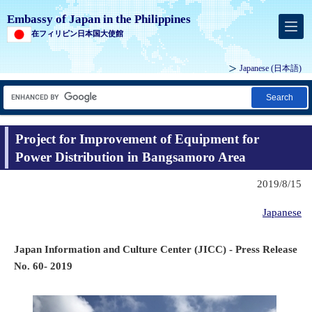
Embassy of Japan in the Philippines
在フィリピン日本国大使館
Japanese (
日本語
)
Search
Project for Improvement of Equipment for
Power Distribution in Bangsamoro Area
2019/8/15
Japanese
Japan Information and Culture Center (JICC) - Press Release
No. 60- 2019