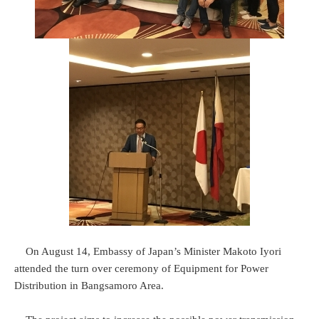
On August 14, Embassy of Japan’s Minister Makoto Iyori
attended the turn over ceremony of Equipment for Power
Distribution in Bangsamoro Area.