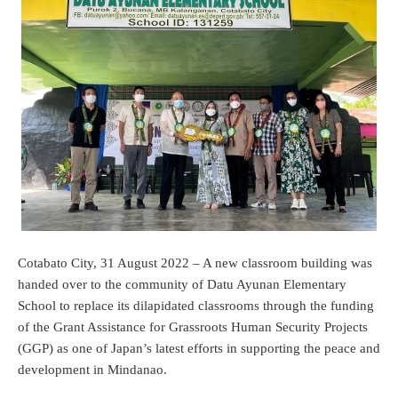
Cotabato City, 31 August 2022 – A new classroom building was
handed over to the community of Datu Ayunan Elementary
School to replace its dilapidated classrooms through the funding
of the Grant Assistance for Grassroots Human Security Projects
(GGP) as one of Japan’s latest efforts in supporting the peace and
development in Mindanao.