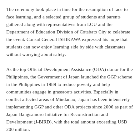
The ceremony took place in time for the resumption of face-to-
face learning, and a selected group of students and parents
gathered along with representatives from LGU and the
Department of Education Division of Cotabato City to celebrate
the event. Consul General ISHIKAWA expressed his hope that
students can now enjoy learning side by side with classmates
without worrying about safety.
As the top Official Development Assistance (ODA) donor for the
Philippines, the Government of Japan launched the GGP scheme
in the Philippines in 1989 to reduce poverty and help
communities engage in grassroots activities. Especially in
conflict affected areas of Mindanao, Japan has been intensively
implementing GGP and other ODA projects since 2006 as part of
Japan-Bangsamoro Initiative for Reconstruction and
Development (J-BIRD), with the total amount exceeding USD
200 million.