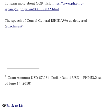
To learn more about GGP, visit:
https://www.ph.emb-
japan.go.jp/itpr_en/00_000032.html
.
The speech of Consul General ISHIKAWA as delivered
(
attachment
)
1
Grant Amount: USD 67,984; Dollar Rate 1 USD = PHP 53.2 (as
of June 14, 2018)
Back to List