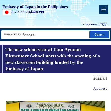
Embassy of Japan in the Philippines
在フィリピン日本国大使館
Japanese (
日本語
)
Search
The new school year at Datu Ayunan
Elementary School starts with the opening of a
new classroom building funded by the
Embassy of Japan
2022/9/1
Japanese