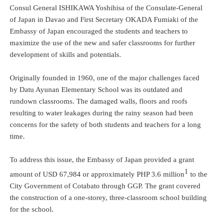
Consul General ISHIKAWA Yoshihisa of the Consulate-General
of Japan in Davao and First Secretary OKADA Fumiaki of the
Embassy of Japan encouraged the students and teachers to
maximize the use of the new and safer classrooms for further
development of skills and potentials.
Originally founded in 1960, one of the major challenges faced
by Datu Ayunan Elementary School was its outdated and
rundown classrooms. The damaged walls, floors and roofs
resulting to water leakages during the rainy season had been
concerns for the safety of both students and teachers for a long
time.
To address this issue, the Embassy of Japan provided a grant
1
amount of USD 67,984 or approximately PHP 3.6 million
to the
City Government of Cotabato through GGP. The grant covered
the construction of a one-storey, three-classroom school building
for the school.