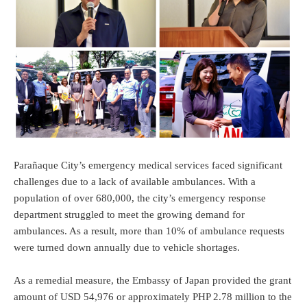
Parañaque City’s emergency medical services faced significant
challenges due to a lack of available ambulances. With a
population of over 680,000, the city’s emergency response
department struggled to meet the growing demand for
ambulances. As a result, more than 10% of ambulance requests
were turned down annually due to vehicle shortages.
As a remedial measure, the Embassy of Japan provided the grant
amount of USD 54,976 or approximately PHP 2.78 million to the