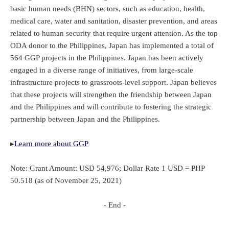
basic human needs (BHN) sectors, such as education, health,
medical care, water and sanitation, disaster prevention, and areas
related to human security that require urgent attention. As the top
ODA donor to the Philippines, Japan has implemented a total of
564 GGP projects in the Philippines. Japan has been actively
engaged in a diverse range of initiatives, from large-scale
infrastructure projects to grassroots-level support. Japan believes
that these projects will strengthen the friendship between Japan
and the Philippines and will contribute to fostering the strategic
partnership between Japan and the Philippines.
▸
Learn more about GGP
Note: Grant Amount: USD 54,976; Dollar Rate 1 USD = PHP
50.518 (as of November 25, 2021)
- End -