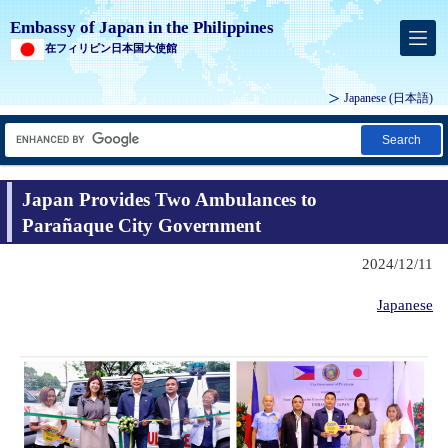
Embassy of Japan in the Philippines
在フィリピン日本国大使館
Japanese (
日本語
)
Search
Japan Provides Two Ambulances to
Parañaque City Government
2024/12/11
Japanese