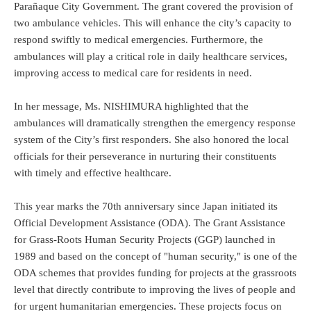
Parañaque City Government. The grant covered the provision of
two ambulance vehicles. This will enhance the city’s capacity to
respond swiftly to medical emergencies. Furthermore, the
ambulances will play a critical role in daily healthcare services,
improving access to medical care for residents in need.
In her message, Ms. NISHIMURA highlighted that the
ambulances will dramatically strengthen the emergency response
system of the City’s first responders. She also honored the local
officials for their perseverance in nurturing their constituents
with timely and effective healthcare.
This year marks the 70th anniversary since Japan initiated its
Official Development Assistance (ODA). The Grant Assistance
for Grass-Roots Human Security Projects (GGP) launched in
1989 and based on the concept of "human security," is one of the
ODA schemes that provides funding for projects at the grassroots
level that directly contribute to improving the lives of people and
for urgent humanitarian emergencies. These projects focus on