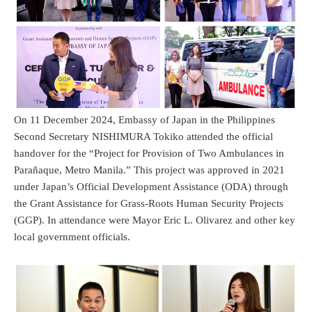
On 11 December 2024, Embassy of Japan in the Philippines
Second Secretary NISHIMURA Tokiko attended the official
handover for the “Project for Provision of Two Ambulances in
Parañaque, Metro Manila.” This project was approved in 2021
under Japan’s Official Development Assistance (ODA) through
the Grant Assistance for Grass-Roots Human Security Projects
(GGP). In attendance were Mayor Eric L. Olivarez and other key
local government officials.